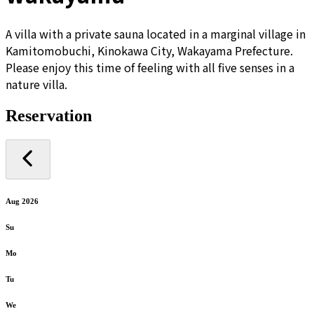
A villa with a private sauna located in a marginal village in
Kamitomobuchi, Kinokawa City, Wakayama Prefecture.
Please enjoy this time of feeling with all five senses in a
nature villa.
Reservation
Aug 2026
Su
Mo
Tu
We