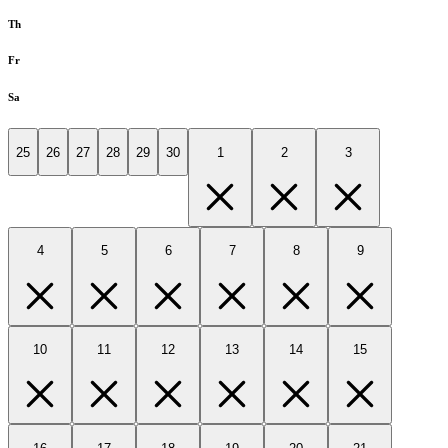
Th
Fr
Sa
25
26
27
28
29
30
1
2
3
4
5
6
7
8
9
10
11
12
13
14
15