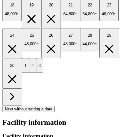
18
19
20
21
22
23
48,000~
64,800~
64,800~
48,000~
24
25
26
27
28
29
48,000~
48,000~
44,000~
30
1
2
3
Next without setting a date
Facility information
Facility Information