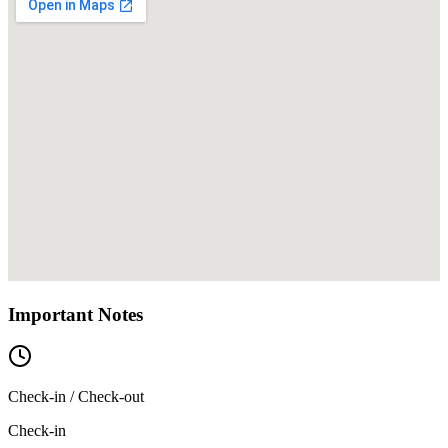
Important Notes
Check-in / Check-out
Check-in