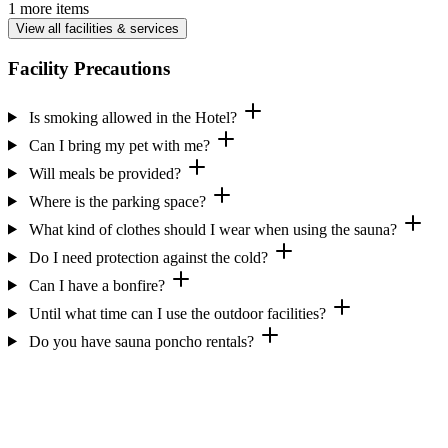
1 more items
View all facilities & services
Facility Precautions
Is smoking allowed in the Hotel?
Can I bring my pet with me?
Will meals be provided?
Where is the parking space?
What kind of clothes should I wear when using the sauna?
Do I need protection against the cold?
Can I have a bonfire?
Until what time can I use the outdoor facilities?
Do you have sauna poncho rentals?