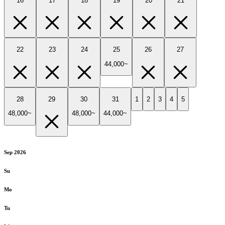
16
17
18
19
20
21
22
23
24
25
26
27
44,000~
28
29
30
31
1
2
3
4
5
48,000~
48,000~
44,000~
Sep 2026
Su
Mo
Tu