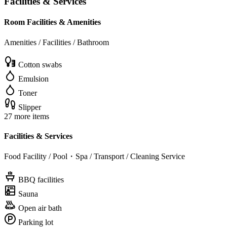
Facilities & Services
Room Facilities & Amenities
Amenities / Facilities / Bathroom
Cotton swabs
Emulsion
Toner
Slipper
27 more items
Facilities & Services
Food Facility / Pool・Spa / Transport / Cleaning Service
BBQ facilities
Sauna
Open air bath
Parking lot