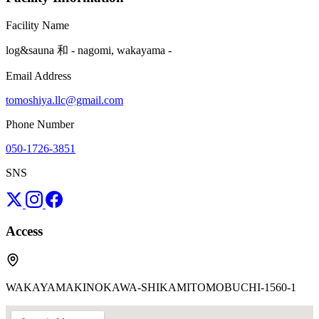
Facility Name
log&sauna 和 - nagomi, wakayama -
Email Address
tomoshiya.llc@gmail.com
Phone Number
050-1726-3851
SNS
Access
WAKAYAMAKINOKAWA-SHIKAMITOMOBUCHI-1560-1