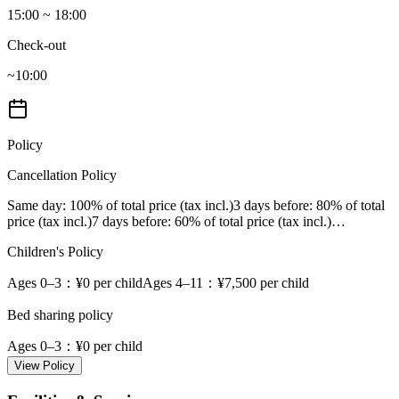
15:00 ~ 18:00
Check-out
~10:00
Policy
Cancellation Policy
Same day
: 100% of total price (tax incl.)
3 days before
: 80% of total
price (tax incl.)
7 days before
: 60% of total price (tax incl.)
…
Children's Policy
Ages 0–3
：¥0 per child
Ages 4–11
：¥7,500 per child
Bed sharing policy
Ages 0–3
：¥0 per child
View Policy