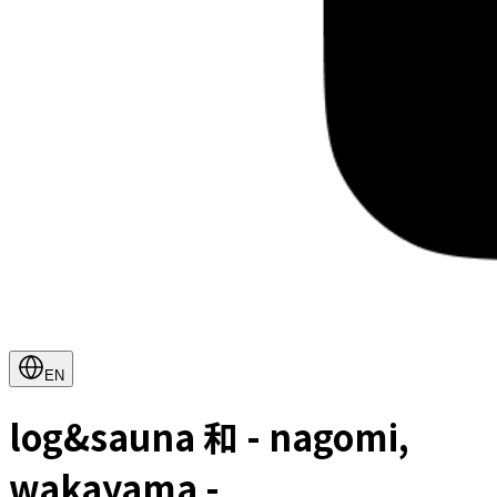
EN
log&sauna 和 - nagomi,
wakayama -