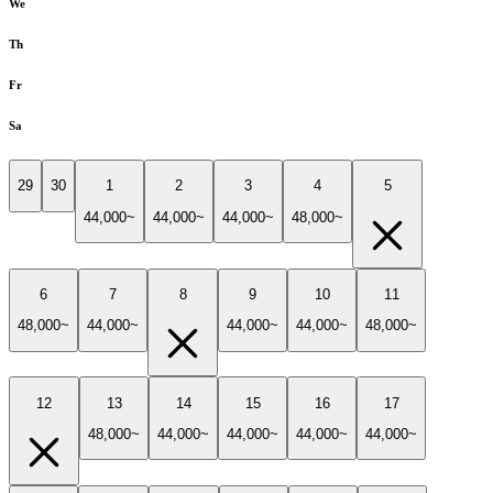
We
Th
Fr
Sa
29
30
1
2
3
4
5
44,000~
44,000~
44,000~
48,000~
6
7
8
9
10
11
48,000~
44,000~
44,000~
44,000~
48,000~
12
13
14
15
16
17
48,000~
44,000~
44,000~
44,000~
44,000~